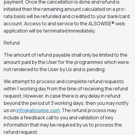
payment. Once the cancellation is done and refund is
initiated then the remaining amount calculated on a pro-
rata basis will be refunded and credited to your bank/card
account. Access to and service to the ALSOWISE® web
application will be terminated immediately.
Refund
The amount of refund payable shall only be limited to the
amount paid by the User for the programmes which were
not rendered to the User by Us and is pending.
We attempt to process and complete refund requests
within 1 working day from the time of receiving the refund
request. However, in case there is any delay in refund
beyond the period of 3 working days, then you may notify
us on
info@alsowise.com
. The refund process may
include a feedback call to you and validation of key
information that may be required by us to process the
refund request.