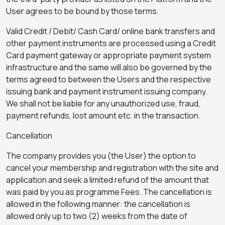
User agrees to be bound by those terms.
Valid Credit / Debit/ Cash Card/ online bank transfers and
other payment instruments are processed using a Credit
Card payment gateway or appropriate payment system
infrastructure and the same will also be governed by the
terms agreed to between the Users and the respective
issuing bank and payment instrument issuing company.
We shall not be liable for any unauthorized use, fraud,
payment refunds, lost amount etc. in the transaction.
Cancellation
The company provides you (the User) the option to
cancel your membership and registration with the site and
application and seek a limited refund of the amount that
was paid by you as programme Fees. The cancellation is
allowed in the following manner: the cancellation is
allowed only up to two (2) weeks from the date of