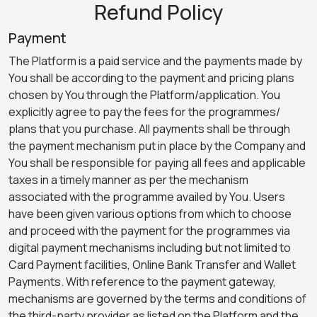
Refund Policy
Payment
The Platform is a paid service and the payments made by
You shall be according to the payment and pricing plans
chosen by You through the Platform/application. You
explicitly agree to pay the fees for the programmes/
plans that you purchase. All payments shall be through
the payment mechanism put in place by the Company and
You shall be responsible for paying all fees and applicable
taxes in a timely manner as per the mechanism
associated with the programme availed by You. Users
have been given various options from which to choose
and proceed with the payment for the programmes via
digital payment mechanisms including but not limited to
Card Payment facilities, Online Bank Transfer and Wallet
Payments. With reference to the payment gateway,
mechanisms are governed by the terms and conditions of
the third-party provider as listed on the Platform and the