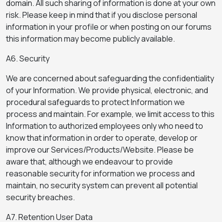
domain. All such sharing of information is done at your own
risk. Please keep in mind that if you disclose personal
information in your profile or when posting on our forums
this information may become publicly available.
A6. Security
We are concerned about safeguarding the confidentiality
of your Information. We provide physical, electronic, and
procedural safeguards to protect Information we
process and maintain. For example, we limit access to this
Information to authorized employees only who need to
know that information in order to operate, develop or
improve our Services/Products/Website. Please be
aware that, although we endeavour to provide
reasonable security for information we process and
maintain, no security system can prevent all potential
security breaches.
A7. Retention User Data