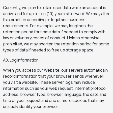
Currently, we plan to retain user data while an account is
active and for up to ten (10) years afterward. We may alter
this practice according to legal and business
requirements. For example, we may lengthen the
retention period for some data if needed to comply with
law or voluntary codes of conduct. Unless otherwise
prohibited, we may shorten the retention period for some
types of data if needed to free up storage space.
A8. Log information
When you access our Website, our servers automatically
record information that your browser sends whenever
you visit a website. These server logs may include
information such as your web request, internet protocol
address, browser type, browser language, the date and
time of your request and one or more cookies that may
uniquely identify your browser.