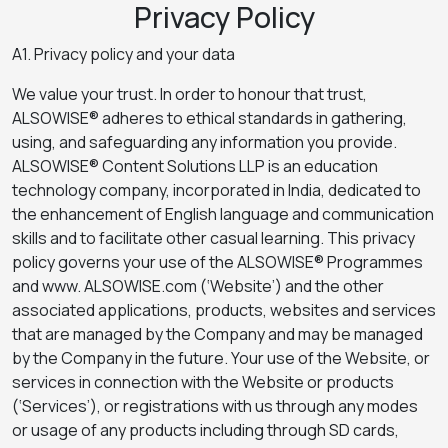
Privacy Policy
A1. Privacy policy and your data
We value your trust. In order to honour that trust,
ALSOWISE® adheres to ethical standards in gathering,
using, and safeguarding any information you provide.
ALSOWISE® Content Solutions LLP is an education
technology company, incorporated in India, dedicated to
the enhancement of English language and communication
skills and to facilitate other casual learning. This privacy
policy governs your use of the ALSOWISE® Programmes
and www. ALSOWISE.com (‘Website’) and the other
associated applications, products, websites and services
that are managed by the Company and may be managed
by the Company in the future. Your use of the Website, or
services in connection with the Website or products
(‘Services’), or registrations with us through any modes
or usage of any products including through SD cards,