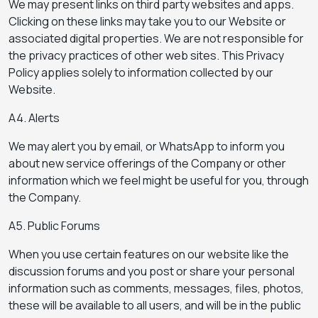
We may present links on third party websites and apps.
Clicking on these links may take you to our Website or
associated digital properties. We are not responsible for
the privacy practices of other web sites. This Privacy
Policy applies solely to information collected by our
Website.
A4. Alerts
We may alert you by email, or WhatsApp to inform you
about new service offerings of the Company or other
information which we feel might be useful for you, through
the Company.
A5. Public Forums
When you use certain features on our website like the
discussion forums and you post or share your personal
information such as comments, messages, files, photos,
these will be available to all users, and will be in the public