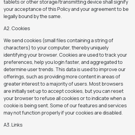
tablets or other storage/transmitting device shall signify
your acceptance of this Policy and your agreement to be
legally bound by the same.
A2. Cookies
We send cookies (small files containing a string of
characters) to your computer, thereby uniquely
identifying your browser. Cookies are used to track your
preferences, help you login faster, and aggregated to
determine user trends. This data is used to improve our
offerings, such as providing more content in areas of
greater interest to a majority of users. Most browsers
are initially set up to accept cookies, but you can reset
your browser to refuse all cookies or to indicate when a
cookie is being sent. Some of our features and services
may not function properly if your cookies are disabled.
A3. Links